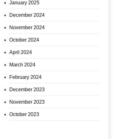
January 2025
December 2024
November 2024
October 2024
April 2024
March 2024
February 2024
December 2023
November 2023
October 2023