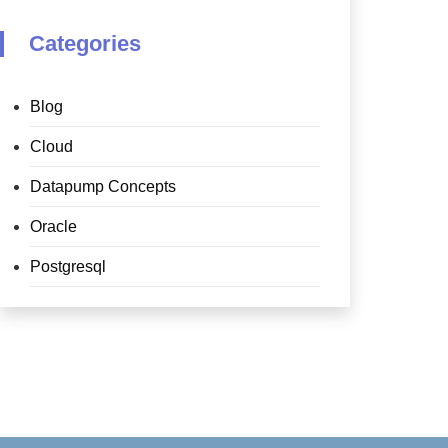
Categories
Blog
Cloud
Datapump Concepts
Oracle
Postgresql