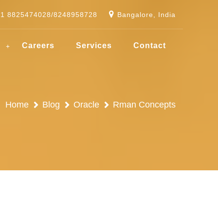
91 8825474028/8248958728
Bangalore, India
g
Careers
Services
Contact
Home
Blog
Oracle
Rman Concepts