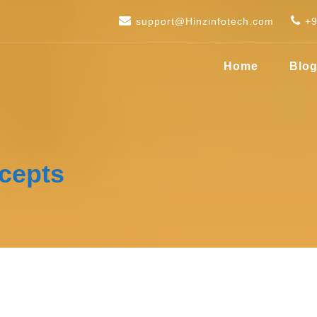
support@Hinzinfotech.com
+
Home
Blo
cepts