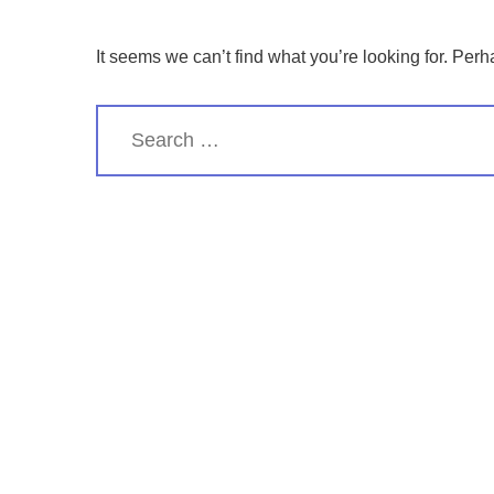
It seems we can’t find what you’re looking for. Per