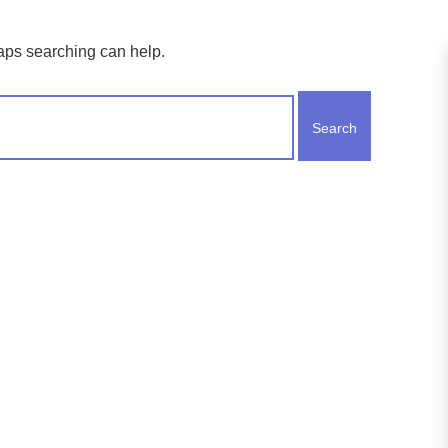
haps searching can help.