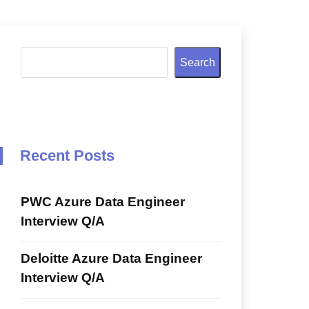
Search
Recent Posts
PWC Azure Data Engineer
Interview Q/A
Deloitte Azure Data Engineer
Interview Q/A