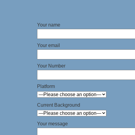
Your name
Your email
Your Number
Platform
Current Background
Your message