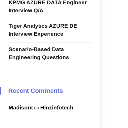
KPMG AZURE DATA Engineer
Interview Q/A
Tiger Analytics AZURE DE
Interview Experience
Scenario-Based Data
Engineering Questions
Recent Comments
Madisont
Hinzinfotech
on