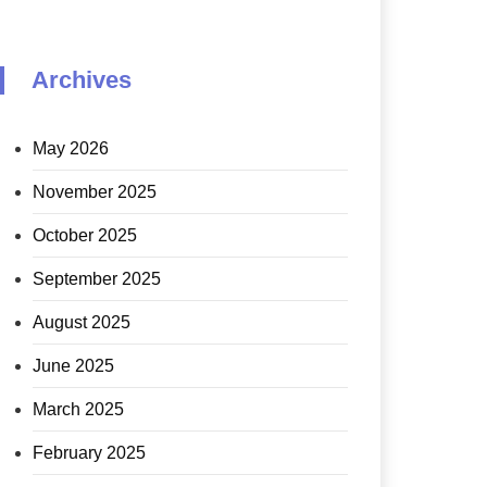
Archives
May 2026
November 2025
October 2025
September 2025
August 2025
June 2025
March 2025
February 2025