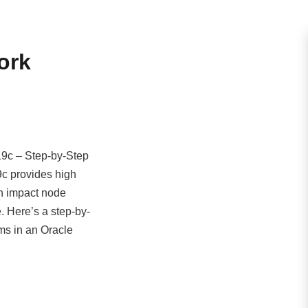
ork
19c – Step-by-Step
9c provides high
an impact node
. Here’s a step-by-
ms in an Oracle