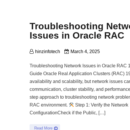
Troubleshooting Netw
Issues in Oracle RAC
hinzinfotech
March 4, 2025
Troubleshooting Network Issues in Oracle RAC 
Guide Oracle Real Application Clusters (RAC) 1
availability and scalability, but network issues c
communication, cluster stability, and performance
step approach to troubleshooting network proble
RAC environment.
Step 1: Verify the Network
ConfigurationCheck if the Public, […]
Read More