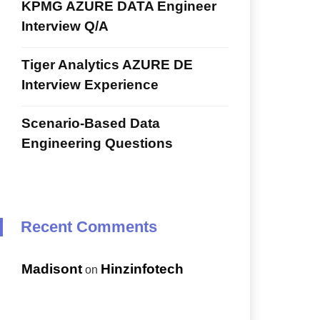
KPMG AZURE DATA Engineer
Interview Q/A
Tiger Analytics AZURE DE
Interview Experience
Scenario-Based Data
Engineering Questions
Recent Comments
Madisont
Hinzinfotech
on