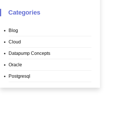
Categories
Blog
Cloud
Datapump Concepts
Oracle
Postgresql