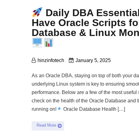
Daily DBA Essential
Have Oracle Scripts fo
Database & Linux Mon
hinzinfotech
January 5, 2025
As an Oracle DBA, staying on top of both your d
underlying Linux system is key to ensuring smoot
performance. Below are a few of the most useful sc
check on the health of the Oracle Database and t
running on!
Oracle Database Health […]
Read More