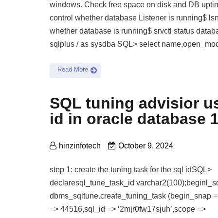
windows. Check free space on disk and DB upti
control whether database Listener is running$ lsnr
whether database is running$ srvctl status datab
sqlplus / as sysdba SQL> select name,open_mo
Read More
SQL tuning advisior u
id in oracle database 
hinzinfotech
October 9, 2024
step 1: create the tuning task for the sql idSQL>
declaresql_tune_task_id varchar2(100);beginl_s
dbms_sqltune.create_tuning_task (begin_snap 
=> 44516,sql_id => ‘2mjr0fw17sjuh’,scope =>