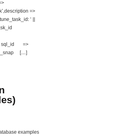
=>
’,description =>
une_task_id: ‘ ||
sk_id
 sql_id =>
nd_snap […]
in
es)
 database examples