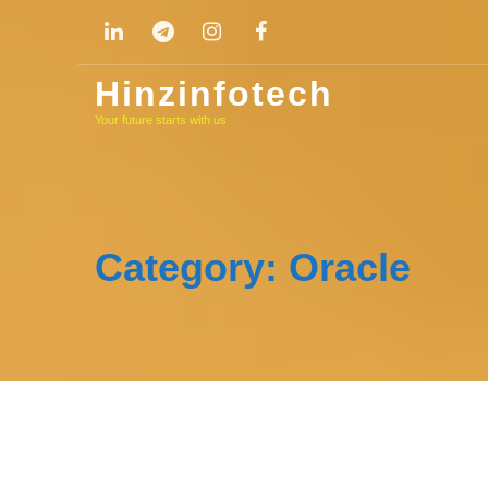
Skip
to
content
Hinzinfotech
Your future starts with us
Category:
Oracle