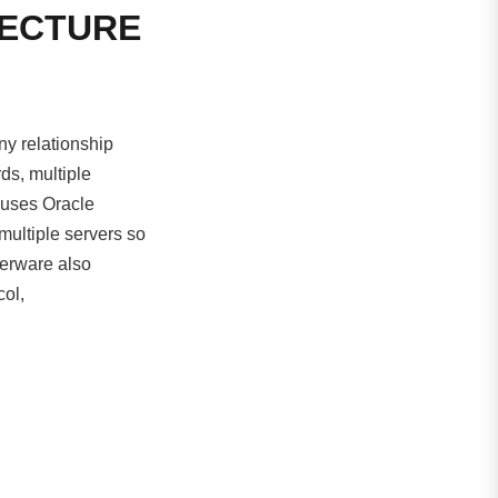
TECTURE
y relationship
ds, multiple
 uses Oracle
 multiple servers so
terware also
col,