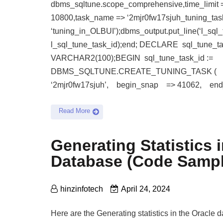
dbms_sqltune.scope_comprehensive,time_limit 
10800,task_name => ‘2mjr0fw17sjuh_tuning_task
‘tuning_in_OLBUI’);dbms_output.put_line(‘l_sql_t
l_sql_tune_task_id);end; DECLARE sql_tune_ta
VARCHAR2(100);BEGIN sql_tune_task_id :=
DBMS_SQLTUNE.CREATE_TUNING_TASK (
‘2mjr0fw17sjuh’, begin_snap => 41062, e
Read More
Generating Statistics 
Database (Code Sampl
hinzinfotech
April 24, 2024
Here are the Generating statistics in the Oracle