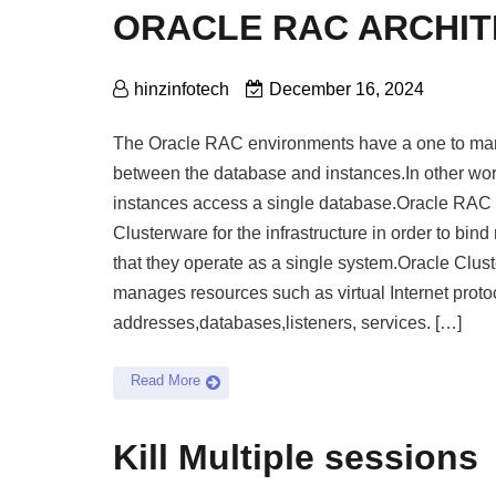
ORACLE RAC ARCHI
hinzinfotech
December 16, 2024
The Oracle RAC environments have a one to man
between the database and instances.In other wor
instances access a single database.Oracle RAC
Clusterware for the infrastructure in order to bind
that they operate as a single system.Oracle Clus
manages resources such as virtual Internet proto
addresses,databases,listeners, services. […]
Read More
Kill Multiple sessions