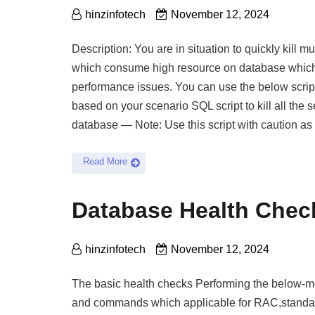
hinzinfotech
November 12, 2024
Description: You are in situation to quickly kill m
which consume high resource on database whic
performance issues. You can use the below script
based on your scenario SQL script to kill all the 
database — Note: Use this script with caution as thi
Read More
Database Health Che
hinzinfotech
November 12, 2024
The basic health checks Performing the below-m
and commands which applicable for RAC,standa