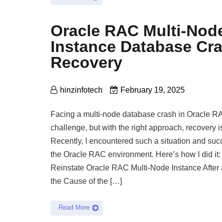
Oracle RAC Multi-Nod
Instance Database Cr
Recovery
hinzinfotech
February 19, 2025
Facing a multi-node database crash in Oracle RA
challenge, but with the right approach, recovery 
Recently, I encountered such a situation and succ
the Oracle RAC environment. Here’s how I did it
Reinstate Oracle RAC Multi-Node Instance After 
the Cause of the […]
Read More