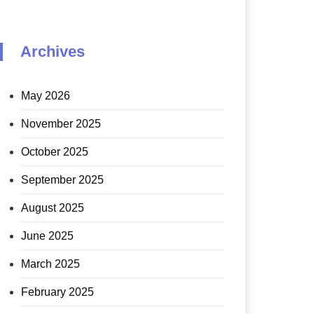
Archives
May 2026
November 2025
October 2025
September 2025
August 2025
June 2025
March 2025
February 2025