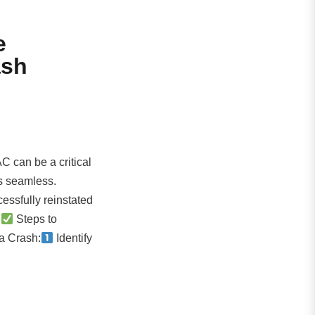
e
ash
C can be a critical
is seamless.
essfully reinstated
:
Steps to
a Crash:
Identify