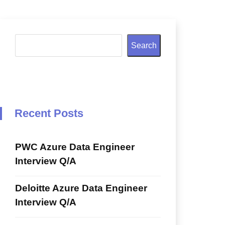
Search
Recent Posts
PWC Azure Data Engineer
Interview Q/A
Deloitte Azure Data Engineer
Interview Q/A