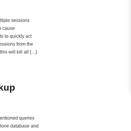
ultiple sessions
h cause
s to quickly act
sessions from the
s will kill all […]
ckup
entioned queries
lone database and