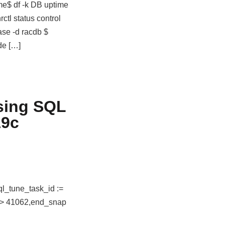
me$ df -k DB uptime
ctl status control
ase -d racdb $
de […]
sing SQL
19c
ql_tune_task_id :=
=> 41062,end_snap