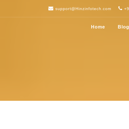
support@Hinzinfotech.com
+
Home
Blo