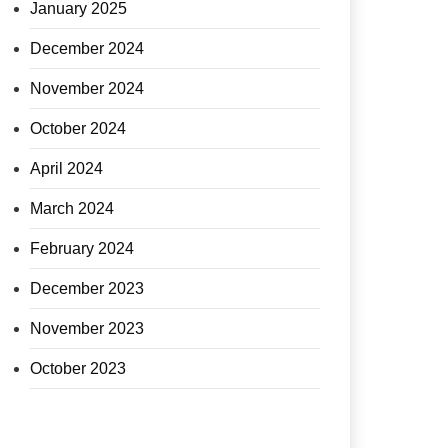
January 2025
December 2024
November 2024
October 2024
April 2024
March 2024
February 2024
December 2023
November 2023
October 2023