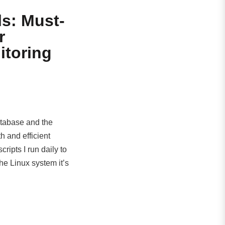
s: Must-
r
itoring
atabase and the
h and efficient
ripts I run daily to
he Linux system it’s