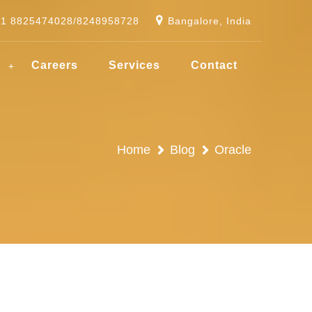
91 8825474028/8248958728
Bangalore, India
g
Careers
Services
Contact
Home
Blog
Oracle