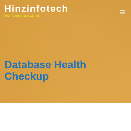
Skip
Hinzinfotech
to
Your future starts with us
content
Database Health
Checkup