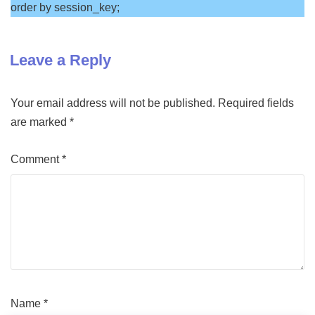
order by session_key;
Leave a Reply
Your email address will not be published.
Required fields
are marked
*
Comment
*
Name
*