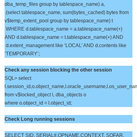
dba_temp_files group by tablespace_name) a,
(select tablespace_name, sum(bytes_cached) bytes from
v$temp_extent_pool group by tablespace_name) t
WHERE d.tablespace_name = a.tablespace_name(+)
AND d.tablespace_name = t.tablespace_name(+) AND
d.extent_management like ‘LOCAL’ AND d.contents like
‘TEMPORARY’;
Check any session blocking the other session
SQL> select
l.session_id,o.object_name,l.oracle_username,l.os_user_na
from v$locked_object l, dba_objects o
where o.object_id = l.object_id;
Check Long running sessions
SELECT SID, SERIAL#,OPNAME,CONTEXT, SOFAR,