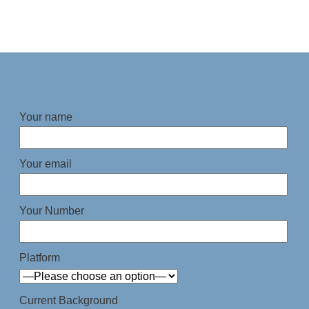
Your name
Your email
Your Number
Platform
Current Background