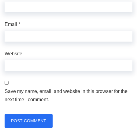
Email
*
Website
Save my name, email, and website in this browser for the
next time I comment.