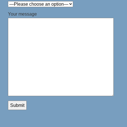
Your message