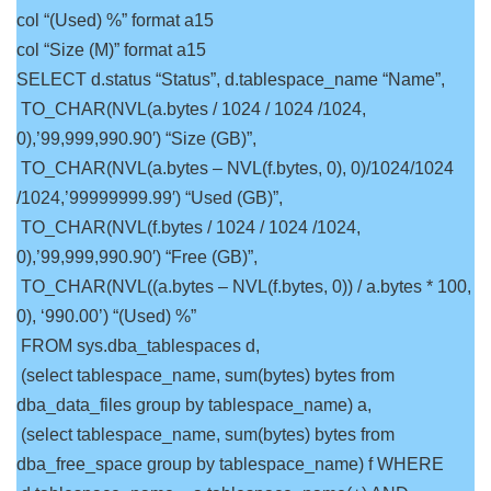
col “(Used) %” format a15
col “Size (M)” format a15
SELECT d.status “Status”, d.tablespace_name “Name”,
TO_CHAR(NVL(a.bytes / 1024 / 1024 /1024,
0),’99,999,990.90′) “Size (GB)”,
TO_CHAR(NVL(a.bytes – NVL(f.bytes, 0), 0)/1024/1024
/1024,’99999999.99′) “Used (GB)”,
TO_CHAR(NVL(f.bytes / 1024 / 1024 /1024,
0),’99,999,990.90′) “Free (GB)”,
TO_CHAR(NVL((a.bytes – NVL(f.bytes, 0)) / a.bytes * 100,
0), ‘990.00’) “(Used) %”
FROM sys.dba_tablespaces d,
(select tablespace_name, sum(bytes) bytes from
dba_data_files group by tablespace_name) a,
(select tablespace_name, sum(bytes) bytes from
dba_free_space group by tablespace_name) f WHERE