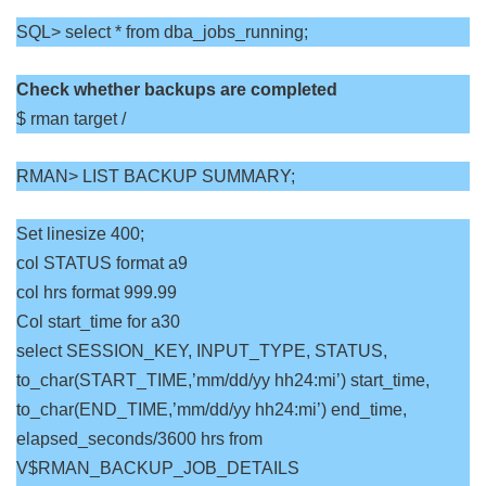
SQL> select * from dba_jobs_running;
Check whether backups are completed
$ rman target /
RMAN> LIST BACKUP SUMMARY;
Set linesize 400;
col STATUS format a9
col hrs format 999.99
Col start_time for a30
select SESSION_KEY, INPUT_TYPE, STATUS,
to_char(START_TIME,’mm/dd/yy hh24:mi’) start_time,
to_char(END_TIME,’mm/dd/yy hh24:mi’) end_time,
elapsed_seconds/3600 hrs from
V$RMAN_BACKUP_JOB_DETAILS