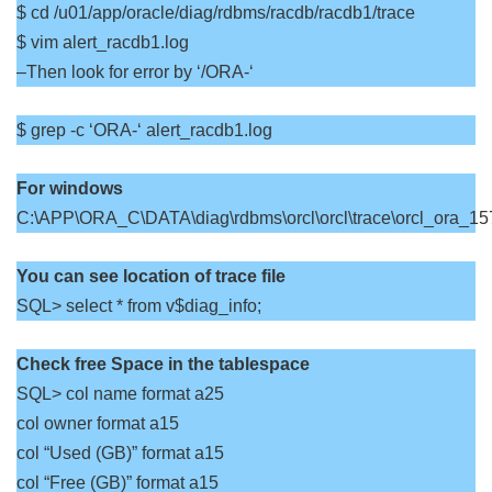
$ cd /u01/app/oracle/diag/rdbms/racdb/racdb1/trace
$ vim alert_racdb1.log
–Then look for error by ‘/ORA-‘
$ grep -c ‘ORA-‘ alert_racdb1.log
For windows
C:\APP\ORA_C\DATA\diag\rdbms\orcl\orcl\trace\orcl_ora_157
You can see location of trace file
SQL> select * from v$diag_info;
Check free Space in the tablespace
SQL> col name format a25
col owner format a15
col “Used (GB)” format a15
col “Free (GB)” format a15