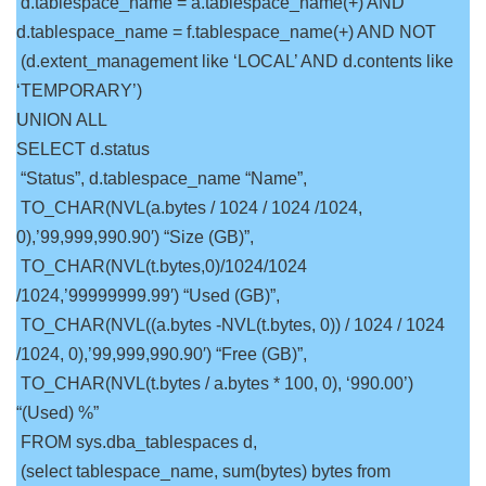
d.tablespace_name = a.tablespace_name(+) AND
d.tablespace_name = f.tablespace_name(+) AND NOT
(d.extent_management like ‘LOCAL’ AND d.contents like
‘TEMPORARY’)
UNION ALL
SELECT d.status
“Status”, d.tablespace_name “Name”,
TO_CHAR(NVL(a.bytes / 1024 / 1024 /1024,
0),’99,999,990.90′) “Size (GB)”,
TO_CHAR(NVL(t.bytes,0)/1024/1024
/1024,’99999999.99′) “Used (GB)”,
TO_CHAR(NVL((a.bytes -NVL(t.bytes, 0)) / 1024 / 1024
/1024, 0),’99,999,990.90′) “Free (GB)”,
TO_CHAR(NVL(t.bytes / a.bytes * 100, 0), ‘990.00’)
“(Used) %”
FROM sys.dba_tablespaces d,
(select tablespace_name, sum(bytes) bytes from