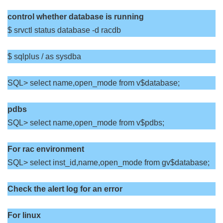
control whether database is running
$ srvctl status database -d racdb
$ sqlplus / as sysdba
SQL> select name,open_mode from v$database;
pdbs
SQL> select name,open_mode from v$pdbs;
For rac environment
SQL> select inst_id,name,open_mode from gv$database;
Check the alert log for an error
For linux