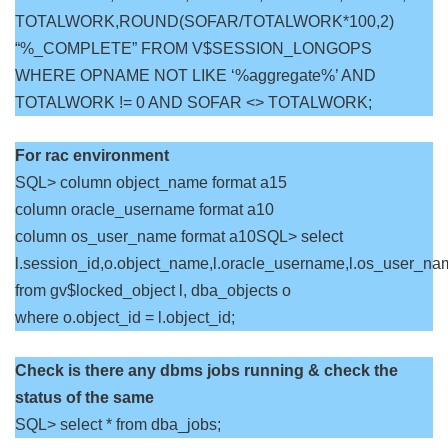
TOTALWORK,ROUND(SOFAR/TOTALWORK*100,2)
“%_COMPLETE” FROM V$SESSION_LONGOPS
WHERE OPNAME NOT LIKE ‘%aggregate%’ AND
TOTALWORK != 0 AND SOFAR <> TOTALWORK;
For rac environment
SQL> column object_name format a15
column oracle_username format a10
column os_user_name format a10SQL> select
l.session_id,o.object_name,l.oracle_username,l.os_user_na
from gv$locked_object l, dba_objects o
where o.object_id = l.object_id;
Check is there any dbms jobs running & check the
status of the same
SQL> select * from dba_jobs;