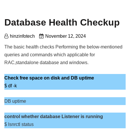
Database Health Checkup
hinzinfotech
November 12, 2024
The basic health checks Performing the below-mentioned
queries and commands which applicable for
RAC,standalone database and windows.
Check free space on disk
and DB uptime
$ df -k
DB uptime
control whether database Listener is running
$ lsnrctl status