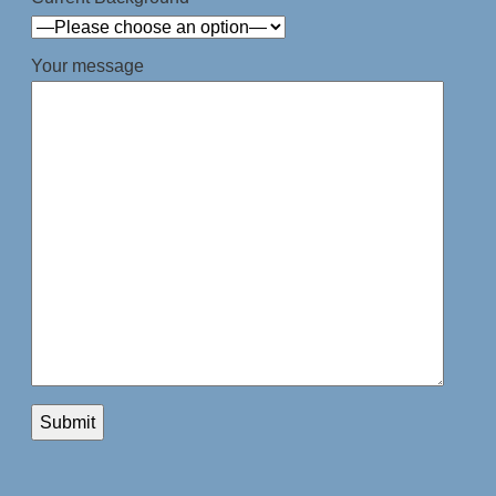
Your message