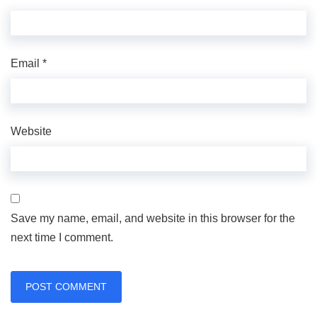
Email
*
Website
Save my name, email, and website in this browser for the
next time I comment.