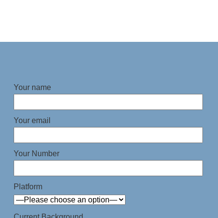
Your name
Your email
Your Number
Platform
Current Background