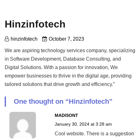
Hinzinfotech
hinzinfotech
October 7, 2023
We are aspiring technology services company, specializing
in Software Development, Database Consulting, and
Digital Solutions. With a passion for innovation, We
empower businesses to thrive in the digital age, providing
tailored solutions that drive growth and efficiency.”
One thought on “
Hinzinfotech
”
MADISONT
January 30, 2024 at 3:28 am
Cool website. There is a suggestion