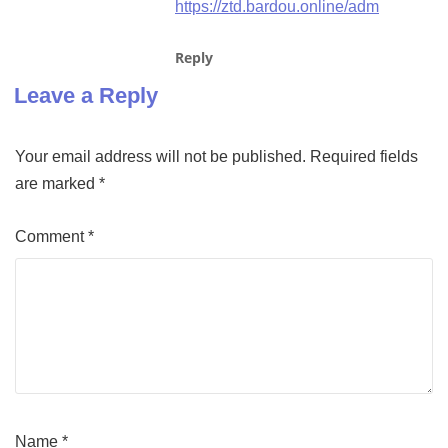
https://ztd.bardou.online/adm
Reply
Leave a Reply
Your email address will not be published.
Required fields
are marked
*
Comment
*
Name
*