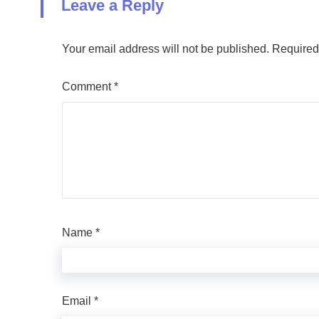
Leave a Reply
Your email address will not be published.
Required
Comment
*
Name
*
Email
*