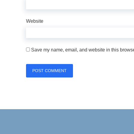
Website
Save my name, email, and website in this browser