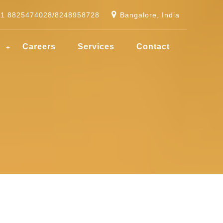
91 8825474028/8248958728
Bangalore, India
g
Careers
Services
Contact