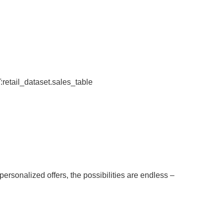
tail_dataset.sales_table
rsonalized offers, the possibilities are endless –