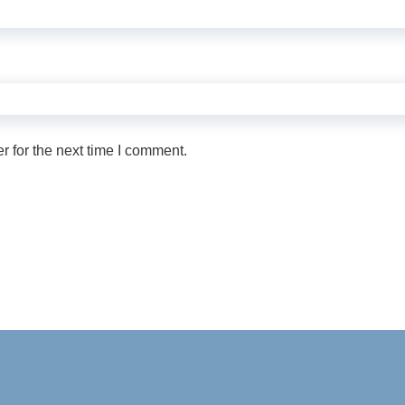
 for the next time I comment.