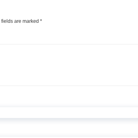
 fields are marked
*