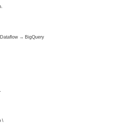
p.
 Dataflow → BigQuery
.
 \