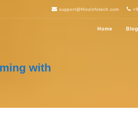
support@Hinzinfotech.com
+
Home
Blo
aming with