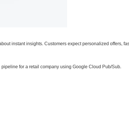
’s about instant insights. Customers expect personalized offers, f
ming pipeline for a retail company using Google Cloud Pub/Sub.