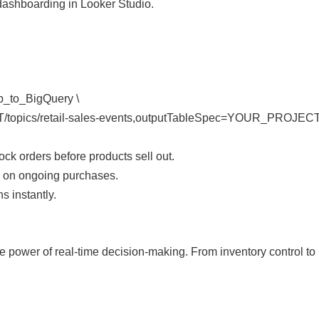
 dashboarding in Looker Studio.
ub_to_BigQuery \
opics/retail-sales-events,outputTableSpec=YOUR_PROJECT:re
k orders before products sell out.
d on ongoing purchases.
s instantly.
power of real-time decision-making. From inventory control to pe