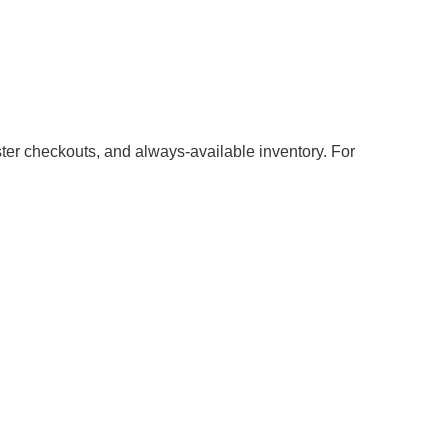
aster checkouts, and always-available inventory. For