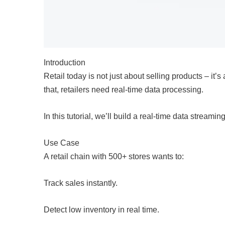
Introduction
Retail today is not just about selling products – it
that, retailers need real-time data processing.
In this tutorial, we’ll build a real-time data strea
Use Case
A retail chain with 500+ stores wants to:
Track sales instantly.
Detect low inventory in real time.