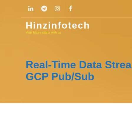
Skip
to
content
Hinzinfotech
Your future starts with us
Real-Time Data Stre
GCP Pub/Sub