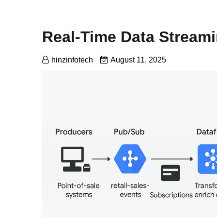
Real-Time Data Stream
hinzinfotech
August 11, 2025