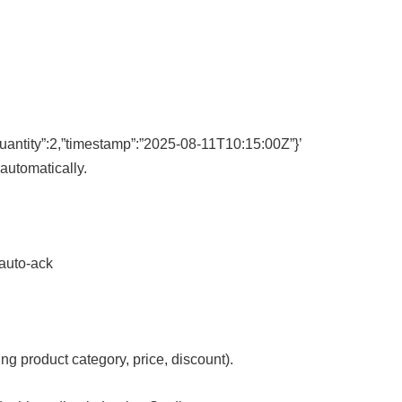
uantity”:2,”timestamp”:”2025-08-11T10:15:00Z”}’
automatically.
–auto-ack
ng product category, price, discount).