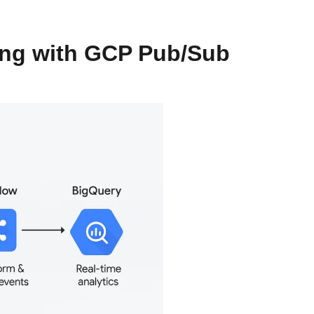
ing with GCP Pub/Sub