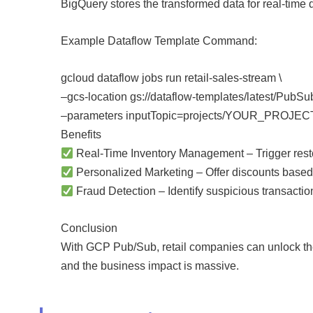
BigQuery stores the transformed data for real-time
Example Dataflow Template Command:
gcloud dataflow jobs run retail-sales-stream \
–gcs-location gs://dataflow-templates/latest/PubS
–parameters inputTopic=projects/YOUR_PROJECT/t
Benefits
Real-Time Inventory Management – Trigger restoc
Personalized Marketing – Offer discounts base
Fraud Detection – Identify suspicious transaction
Conclusion
With GCP Pub/Sub, retail companies can unlock the 
and the business impact is massive.