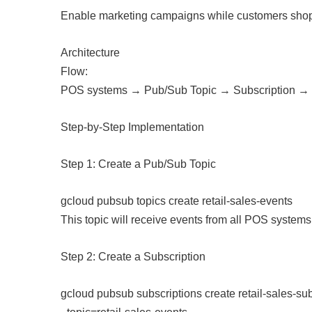
Enable marketing campaigns while customers sho
Architecture
Flow:
POS systems → Pub/Sub Topic → Subscription →
Step-by-Step Implementation
Step 1: Create a Pub/Sub Topic
gcloud pubsub topics create retail-sales-events
This topic will receive events from all POS systems
Step 2: Create a Subscription
gcloud pubsub subscriptions create retail-sales-sub