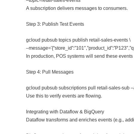
–topic=retail-sales-events
A subscription delivers messages to consumers.
Step 3: Publish Test Events
gcloud pubsub topics publish retail-sales-events \
–message='{“store_id”:”101″,”product_id”:”P123″,”q
In production, POS systems will send these events 
Step 4: Pull Messages
gcloud pubsub subscriptions pull retail-sales-sub 
Use this to verify events are flowing.
Integrating with Dataflow & BigQuery
Dataflow transforms and enriches events (e.g., addi