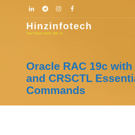
Skip
to
content
Hinzinfotech
Your future starts with us
Oracle RAC 19c wit
and CRSCTL Essenti
Commands