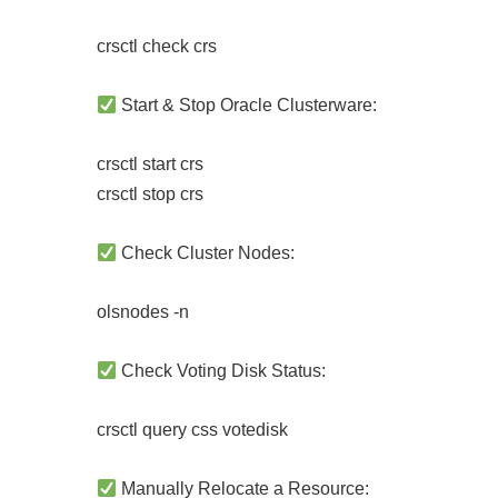
crsctl check crs
Start & Stop Oracle Clusterware:
crsctl start crs
crsctl stop crs
Check Cluster Nodes:
olsnodes -n
Check Voting Disk Status:
crsctl query css votedisk
Manually Relocate a Resource: