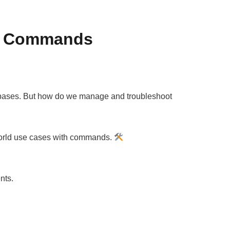
al Commands
 databases. But how do we manage and troubleshoot
world use cases with commands.
nts.