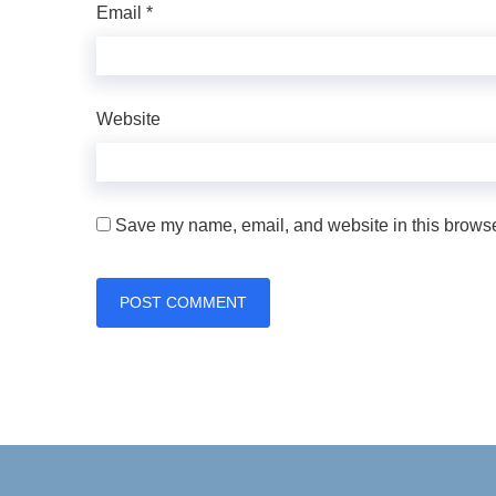
Email
*
Website
Save my name, email, and website in this browser