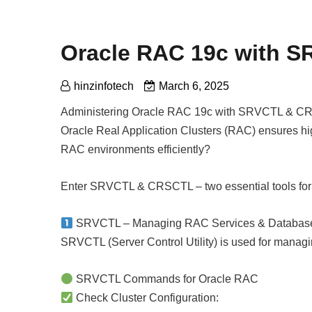
Oracle RAC 19c with 
hinzinfotech
March 6, 2025
Administering Oracle RAC 19c with SRVCTL & 
Oracle Real Application Clusters (RAC) ensures high
RAC environments efficiently?
Enter SRVCTL & CRSCTL – two essential tools for
SRVCTL – Managing RAC Services & Databas
SRVCTL (Server Control Utility) is used for managi
SRVCTL Commands for Oracle RAC
Check Cluster Configuration: