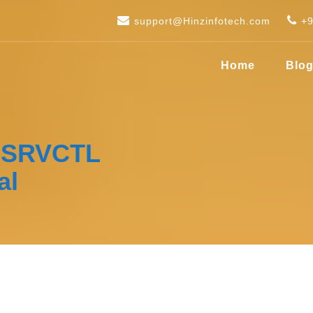
support@Hinzinfotech.com
+
Home
Blo
h SRVCTL
al