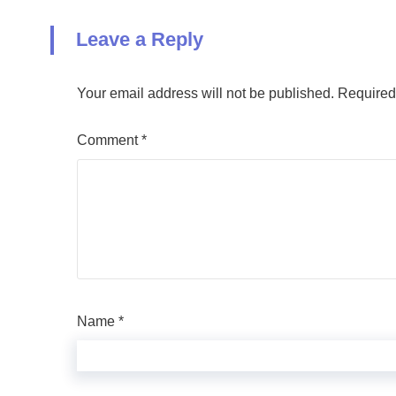
Leave a Reply
Your email address will not be published.
Required
Comment
*
Name
*