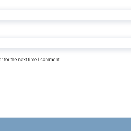
 for the next time I comment.