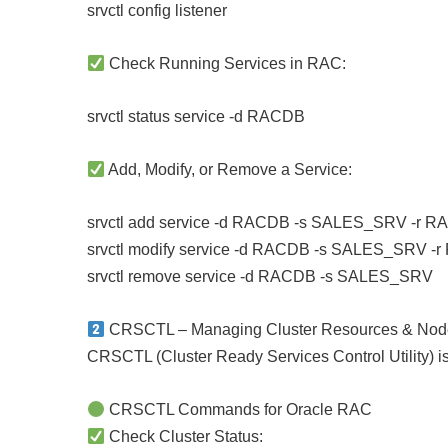
srvctl config listener
Check Running Services in RAC:
srvctl status service -d RACDB
Add, Modify, or Remove a Service:
srvctl add service -d RACDB -s SALES_SRV -r
srvctl modify service -d RACDB -s SALES_SRV -
srvctl remove service -d RACDB -s SALES_SRV
CRSCTL – Managing Cluster Resources & Nod
CRSCTL (Cluster Ready Services Control Utility) is
CRSCTL Commands for Oracle RAC
Check Cluster Status: