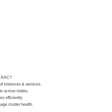
e RAC?
f instances & services.
ds across nodes.
s efficiently.
ge cluster health.