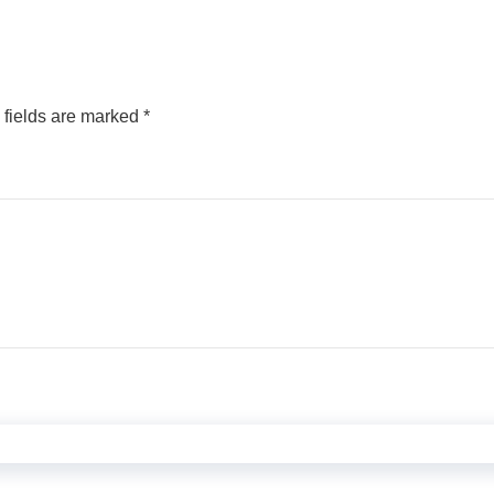
 fields are marked
*