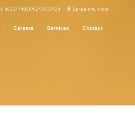
91 8825474028/8248958728
Bangalore, India
g
Careers
Services
Contact