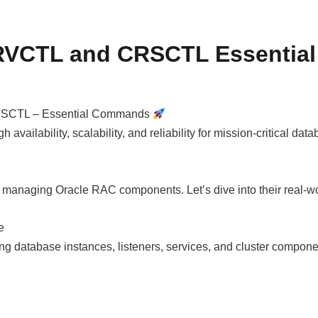
SRVCTL and CRSCTL Essenti
CRSCTL – Essential Commands
 availability, scalability, and reliability for mission-critical
 managing Oracle RAC components. Let’s dive into their real-
e
ng database instances, listeners, services, and cluster compone