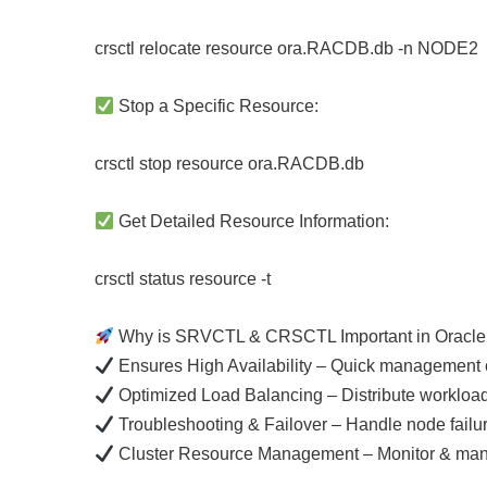
crsctl relocate resource ora.RACDB.db -n NODE2
Stop a Specific Resource:
crsctl stop resource ora.RACDB.db
Get Detailed Resource Information:
crsctl status resource -t
Why is SRVCTL & CRSCTL Important in Oracl
Ensures High Availability – Quick management o
Optimized Load Balancing – Distribute workloa
Troubleshooting & Failover – Handle node failure
Cluster Resource Management – Monitor & mana