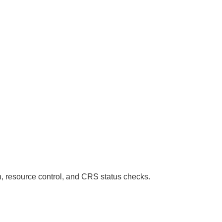
n, resource control, and CRS status checks.