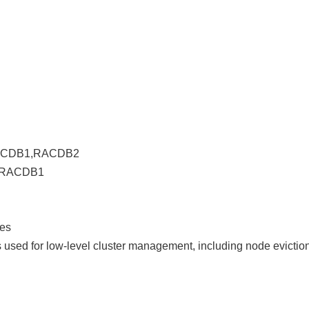
 RACDB1,RACDB2
r RACDB1
es
 used for low-level cluster management, including node evictio