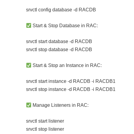
srvctl config database -d RACDB
Start & Stop Database in RAC:
srvctl start database -d RACDB
srvctl stop database -d RACDB
Start & Stop an Instance in RAC:
srvctl start instance -d RACDB -i RACDB1
srvctl stop instance -d RACDB -i RACDB1
Manage Listeners in RAC:
srvctl start listener
srvctl stop listener