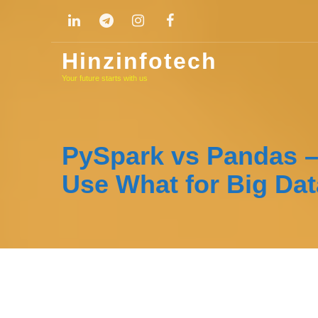
Skip
to
content
Hinzinfotech
Your future starts with us
PySpark vs Pandas 
Use What for Big Dat