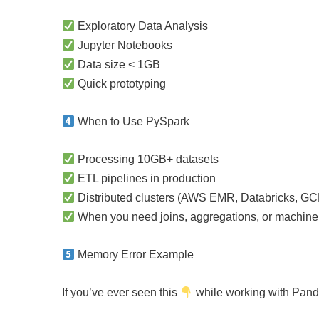
Exploratory Data Analysis
Jupyter Notebooks
Data size < 1GB
Quick prototyping
When to Use PySpark
Processing 10GB+ datasets
ETL pipelines in production
Distributed clusters (AWS EMR, Databricks, GC
When you need joins, aggregations, or machine 
Memory Error Example
If you’ve ever seen this
while working with Pand