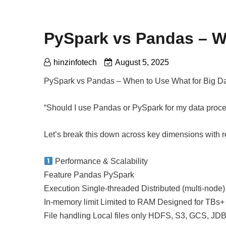
PySpark vs Pandas – W
hinzinfotech
August 5, 2025
PySpark vs Pandas – When to Use What for Big D
“Should I use Pandas or PySpark for my data proc
Let’s break this down across key dimensions with 
Performance & Scalability
Feature Pandas PySpark
Execution Single-threaded Distributed (multi-node)
In-memory limit Limited to RAM Designed for TBs+
File handling Local files only HDFS, S3, GCS, JDB