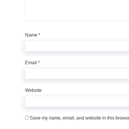
Name
*
Email
*
Website
Save my name, email, and website in this browser