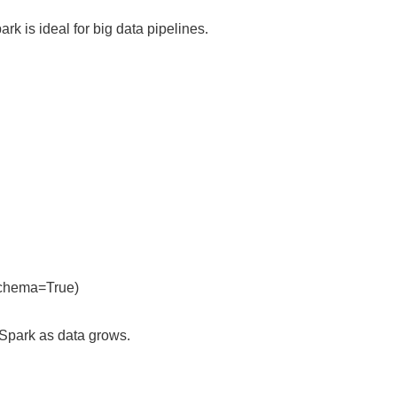
rk is ideal for big data pipelines.
rSchema=True)
PySpark as data grows.