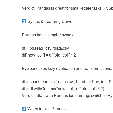
Verdict: Pandas is great for small-scale tasks; PySpa
Syntax & Learning Curve
Pandas has a simpler syntax:
df = pd.read_csv(“data.csv”)
df[“new_col”] = df[“old_col”] * 2
PySpark uses lazy evaluation and transformations:
df = spark.read.csv(“data.csv”, header=True, infe
df = df.withColumn(“new_col”, df[“old_col”] * 2)
Verdict: Start with Pandas for learning, switch to 
When to Use Pandas