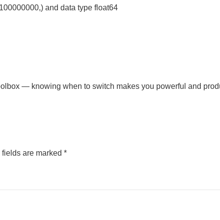
(100000000,) and data type float64
 toolbox — knowing when to switch makes you powerful and prod
 fields are marked
*