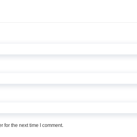
 for the next time I comment.