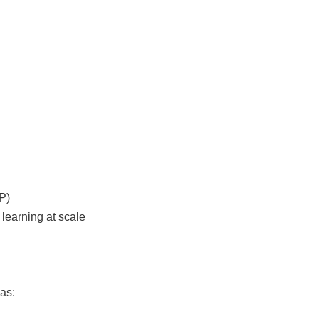
P)
learning at scale
as: