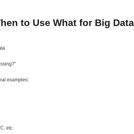
hen to Use What for Big Data
ata
essing?”
real examples:
C, etc.