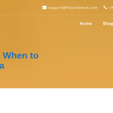
support@Hinzinfotech.com
+
Home
Blo
– When to
a