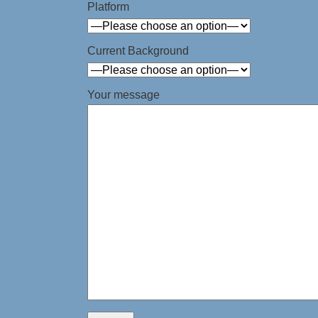
Platform
Current Background
Your message