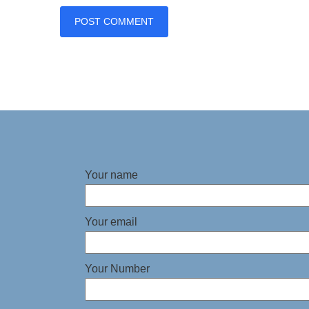
Your name
Your email
Your Number