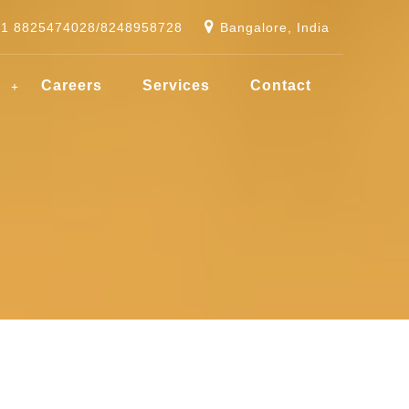
91 8825474028/8248958728
Bangalore, India
g
Careers
Services
Contact