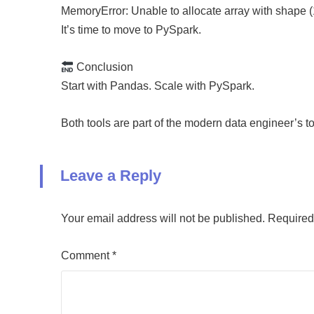
MemoryError: Unable to allocate array with shape 
It’s time to move to PySpark.
Conclusion
Start with Pandas. Scale with PySpark.
Both tools are part of the modern data engineer’s
Leave a Reply
Your email address will not be published.
Required
Comment
*