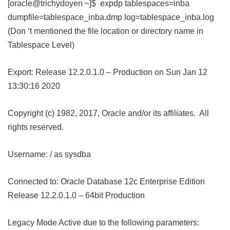
[oracle@trichydoyen ~]$ expdp tablespaces=inba
dumpfile=tablespace_inba.dmp log=tablespace_inba.log
(Don ‘t mentioned the file location or directory name in
Tablespace Level)
Export: Release 12.2.0.1.0 – Production on Sun Jan 12
13:30:16 2020
Copyright (c) 1982, 2017, Oracle and/or its affiliates. All
rights reserved.
Username: / as sysdba
Connected to: Oracle Database 12c Enterprise Edition
Release 12.2.0.1.0 – 64bit Production
Legacy Mode Active due to the following parameters: