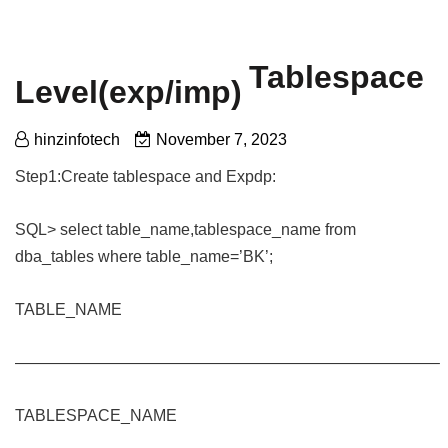
Tablespace
Level(exp/imp)
hinzinfotech
November 7, 2023
Step1:Create tablespace and Expdp:
SQL> select table_name,tablespace_name from
dba_tables where table_name=’BK’;
TABLE_NAME
——————————————————————————–
TABLESPACE_NAME