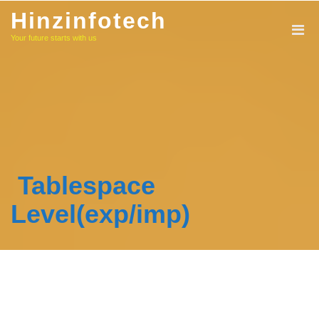
Skip
Hinzinfotech
to
Your future starts with us
content
Tablespace
Level(exp/imp)