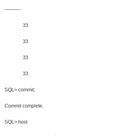
———-
33
33
33
33
SQL> commit;
Commit complete.
SQL> host