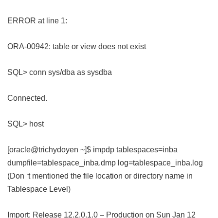
ERROR at line 1:
ORA-00942: table or view does not exist
SQL> conn sys/dba as sysdba
Connected.
SQL> host
[oracle@trichydoyen ~]$ impdp tablespaces=inba
dumpfile=tablespace_inba.dmp log=tablespace_inba.log
(Don ‘t mentioned the file location or directory name in
Tablespace Level)
Import: Release 12.2.0.1.0 – Production on Sun Jan 12