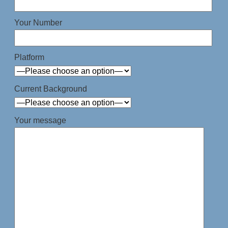
Your Number
Platform
Current Background
Your message