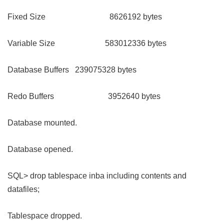
Fixed Size 8626192 bytes
Variable Size 583012336 bytes
Database Buffers 239075328 bytes
Redo Buffers 3952640 bytes
Database mounted.
Database opened.
SQL> drop tablespace inba including contents and
datafiles;
Tablespace dropped.