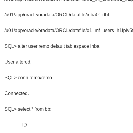
/u01/app/oracle/oradata/ORCL/datafile/inba01.dbf
/u01/app/oracle/oradata/ORCL/datafile/o1_mf_users_h1lplv5f
SQL> alter user remo default tablespace inba;
User altered.
SQL> conn remo/remo
Connected.
SQL> select * from bb;
ID