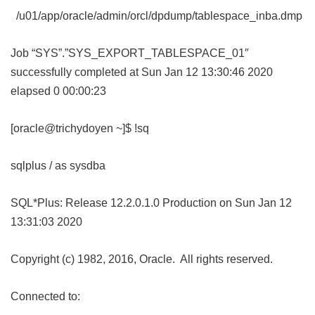
/u01/app/oracle/admin/orcl/dpdump/tablespace_inba.dmp
Job “SYS”.”SYS_EXPORT_TABLESPACE_01″
successfully completed at Sun Jan 12 13:30:46 2020
elapsed 0 00:00:23
[oracle@trichydoyen ~]$ !sq
sqlplus / as sysdba
SQL*Plus: Release 12.2.0.1.0 Production on Sun Jan 12
13:31:03 2020
Copyright (c) 1982, 2016, Oracle. All rights reserved.
Connected to: