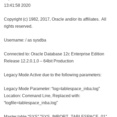
13:41:58 2020
Copyright (c) 1982, 2017, Oracle and/or its affiliates. All
rights reserved.
Username: / as sysdba
Connected to: Oracle Database 12c Enterprise Edition
Release 12.2.0.1.0 – 64bit Production
Legacy Mode Active due to the following parameters:
Legacy Mode Parameter: “log=tablespace_inba.log”
Location: Command Line, Replaced with:
“logfile=tablespace_inba.log”
Master table “SYS”.”SYS_IMPORT_TABLESPACE_01″