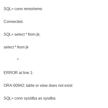
SQL> conn remo/remo
Connected.
SQL> select * from jk;
select * from jk
*
ERROR at line 1:
ORA-00942: table or view does not exist
SQL> conn sys/dba as sysdba