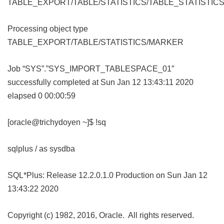
TABLE_EXPORT/TABLE/STATISTICS/TABLE_STATISTIC
Processing object type
TABLE_EXPORT/TABLE/STATISTICS/MARKER
Job “SYS”.”SYS_IMPORT_TABLESPACE_01″
successfully completed at Sun Jan 12 13:43:11 2020
elapsed 0 00:00:59
[oracle@trichydoyen ~]$ !sq
sqlplus / as sysdba
SQL*Plus: Release 12.2.0.1.0 Production on Sun Jan 12
13:43:22 2020
Copyright (c) 1982, 2016, Oracle. All rights reserved.