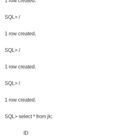
1 row created.
SQL> /
1 row created.
SQL> /
1 row created.
SQL> /
1 row created.
SQL> select * from jk;
ID