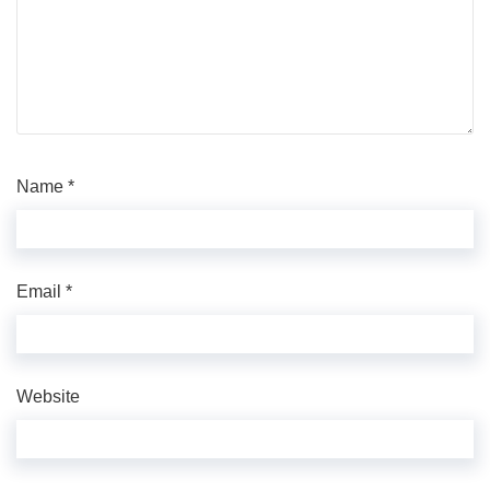
Name
*
Email
*
Website