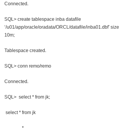
Connected.
SQL> create tablespace inba datafile
‘/u01/app/oracle/oradata/ORCL/datafile/inba01.dbf’ size
10m;
Tablespace created.
SQL> conn remo/remo
Connected.
SQL> select * from jk;
select * from jk
*