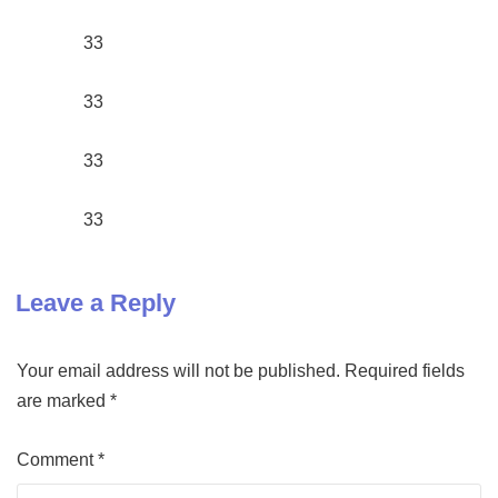
33
33
33
33
Leave a Reply
Your email address will not be published.
Required fields
are marked
*
Comment
*