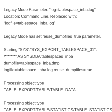
Legacy Mode Parameter: “log=tablespace_inba.log”
Location: Command Line, Replaced with:
“logfile=tablespace_inba.log”
Legacy Mode has set reuse_dumpfiles=true parameter.
Starting “SYS”.”SYS_EXPORT_TABLESPACE_01″:
/******** AS SYSDBA tablespaces=inba
dumpfile=tablespace_inba.dmp
logfile=tablespace_inba.log reuse_dumpfiles=true
Processing object type
TABLE_EXPORT/TABLE/TABLE_DATA
Processing object type
TABLE_EXPORT/TABLE/STATISTICS/TABLE_STATISTIC