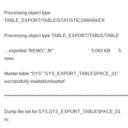
Processing object type
TABLE_EXPORT/TABLE/STATISTICS/MARKER
Processing object type TABLE_EXPORT/TABLE/TABLE
. . exported “REMO”.”JK” 5.093 KB 5
rows
Master table “SYS”.”SYS_EXPORT_TABLESPACE_01″
successfully loaded/unloaded
************************************************************************
Dump file set for SYS.SYS_EXPORT_TABLESPACE_01
is: