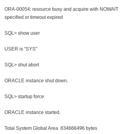
ORA-00054: resource busy and acquire with NOWAIT
specified or timeout expired
SQL> show user
USER is “SYS”
SQL> shut abort
ORACLE instance shut down.
SQL> startup force
ORACLE instance started.
Total System Global Area 834666496 bytes