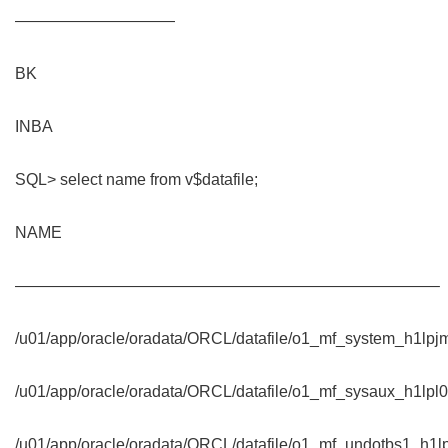
——————————
BK
INBA
SQL> select name from v$datafile;
NAME
——————————————————————————–
/u01/app/oracle/oradata/ORCL/datafile/o1_mf_system_h1lpj
/u01/app/oracle/oradata/ORCL/datafile/o1_mf_sysaux_h1lpl0
/u01/app/oracle/oradata/ORCL/datafile/o1_mf_undotbs1_h1lp