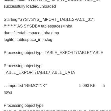
successfully loaded/unloaded
Starting “SYS”.”SYS_IMPORT_TABLESPACE_01″:
/******** AS SYSDBA tablespaces=inba
dumpfile=tablespace_inba.dmp
logfile=tablespace_inba.log
Processing object type TABLE_EXPORT/TABLE/TABLE
Processing object type
TABLE_EXPORT/TABLE/TABLE_DATA
. . imported “REMO”.”JK” 5.093 KB 5
rows
Processing object type