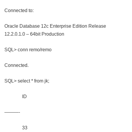
Connected to:
Oracle Database 12c Enterprise Edition Release
12.2.0.1.0 – 64bit Production
SQL> conn remo/remo
Connected.
SQL> select * from jk;
ID
———-
33