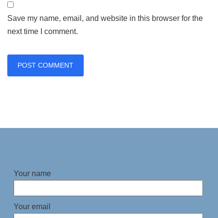
Save my name, email, and website in this browser for the
next time I comment.
Your name
Your email