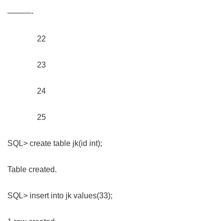
———-
22
23
24
25
SQL> create table jk(id int);
Table created.
SQL> insert into jk values(33);