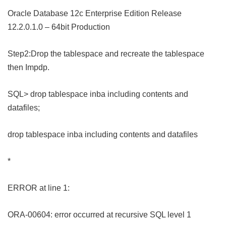
Oracle Database 12c Enterprise Edition Release
12.2.0.1.0 – 64bit Production
Step2:Drop the tablespace and recreate the tablespace
then Impdp.
SQL> drop tablespace inba including contents and
datafiles;
drop tablespace inba including contents and datafiles
*
ERROR at line 1:
ORA-00604: error occurred at recursive SQL level 1